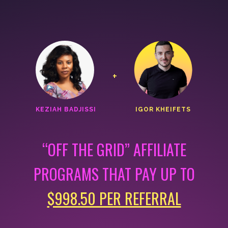
+
KEZIAH BADJISSI
IGOR KHEIFETS
“OFF THE GRID” AFFILIATE
PROGRAMS THAT
PAY UP TO
$998.50 PER REFERRAL