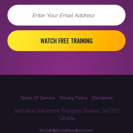
Email
WATCH FREE TRAINING
Terms Of Service
Privacy Policy
Disclaimer
3455 Rue Outremont, Brossard, Quebec J4Y 2Y2
Canada
keziah@keziahbadjissi.com