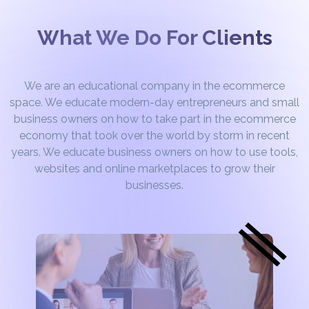
What We Do For Clients
We are an educational company in the ecommerce
space. We educate modern-day entrepreneurs and small
business owners on how to take part in the ecommerce
economy that took over the world by storm in recent
years. We educate business owners on how to use tools,
websites and online marketplaces to grow their
businesses.