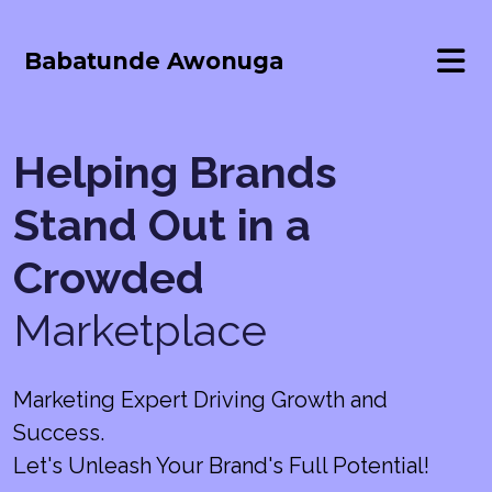
Babatunde Awonuga
Helping Brands
Stand Out in a
Crowded
Marketplace
Marketing Expert Driving Growth and
Success.
Let's Unleash Your Brand's Full Potential!