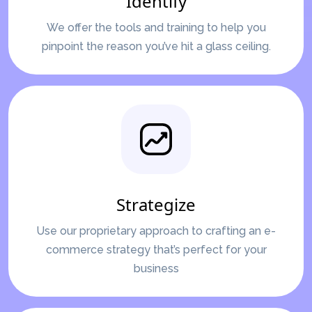
Identify
We offer the tools and training to help you
pinpoint the reason you’ve hit a glass ceiling.
Strategize
Use our proprietary approach to crafting an e-
commerce strategy that’s perfect for your
business