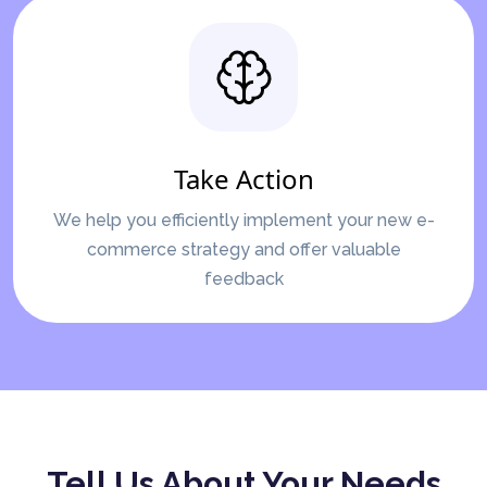
Take Action
We help you efficiently implement your new e-
commerce strategy and offer valuable
feedback
Tell Us About Your Needs