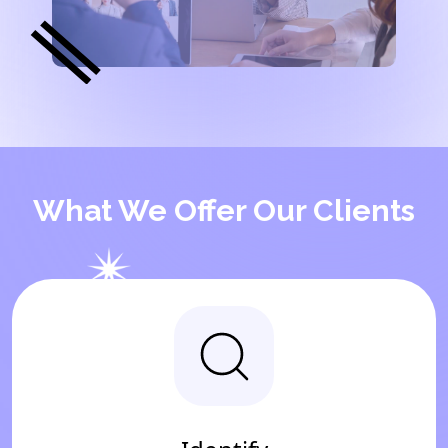
What We Offer Our Clients