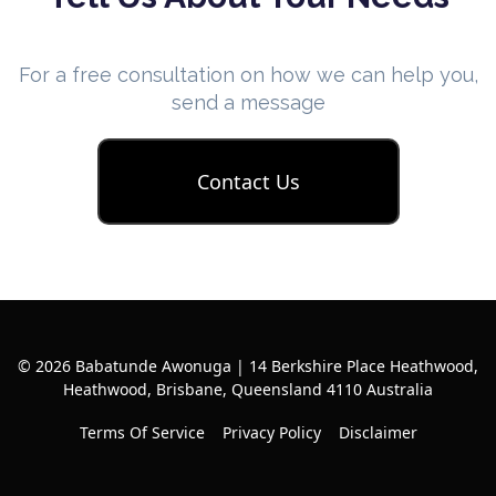
For a free consultation on how we can help you,
send a message
Contact Us
© 2026 Babatunde Awonuga | 14 Berkshire Place Heathwood,
Heathwood, Brisbane, Queensland 4110 Australia
Terms Of Service
Privacy Policy
Disclaimer