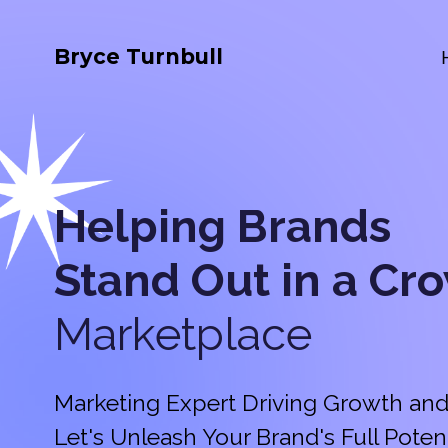
Bryce Turnbull
Helping Brands
Stand Out in a
Cr
Marketplace
Marketing Expert Driving Growth and
Let's Unleash Your Brand's Full Potent