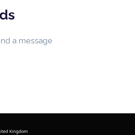
eds
send a message
nited Kingdom