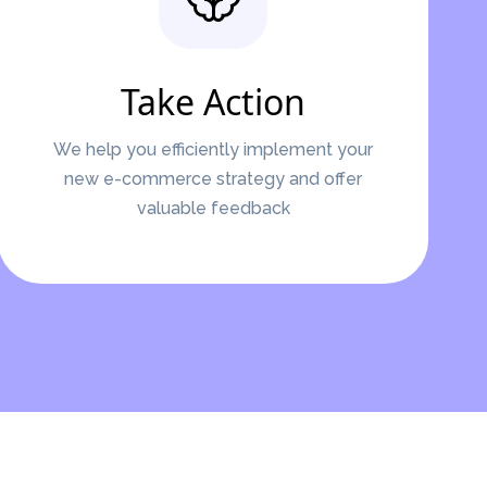
Take Action
We help you efficiently implement your
new e-commerce strategy and offer
valuable feedback