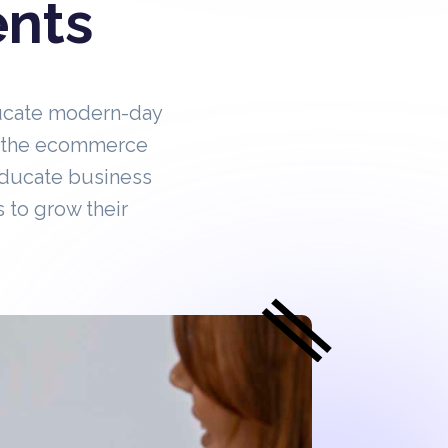
ents
ucate modern-day
in the ecommerce
educate business
 to grow their