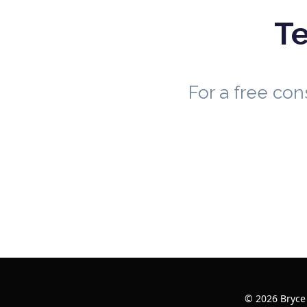
Te
For a free co
© 2026 Bryce