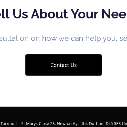
ll Us About Your Ne
nsultation on how we can help you, 
Contact Us
 Turnbull | St Marys Close 28, Newton Aycliffe, Durham DL5 5ES U