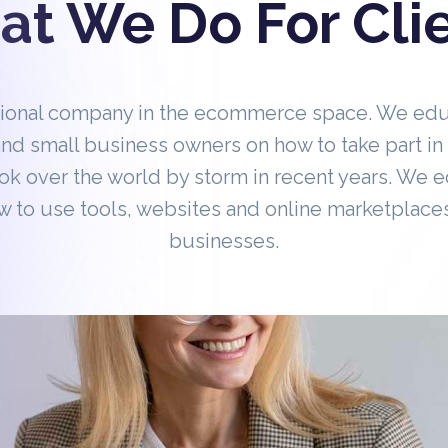
t We Do For Cli
tional company in the ecommerce space. We ed
nd small business owners on how to take part 
ok over the world by storm in recent years. We 
 to use tools, websites and online marketplaces
businesses.