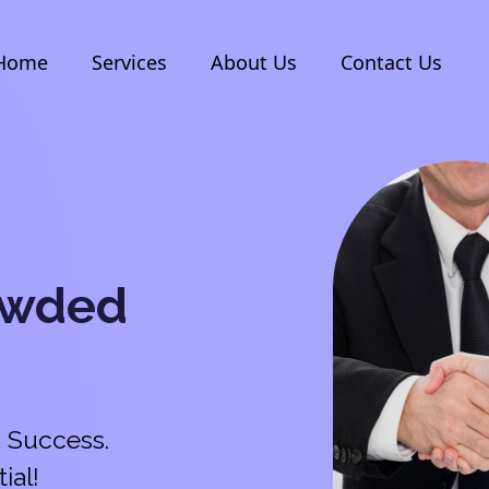
Home
Services
About Us
Contact Us
owded
 Success.
ial!