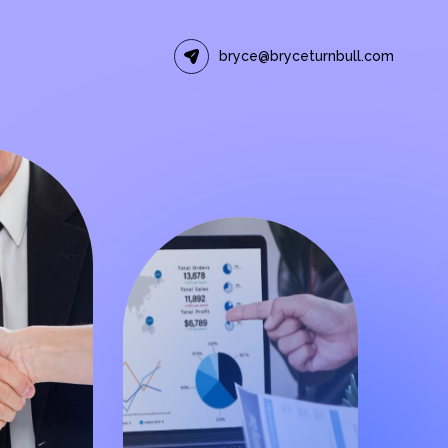
bryce@bryceturnbull.com