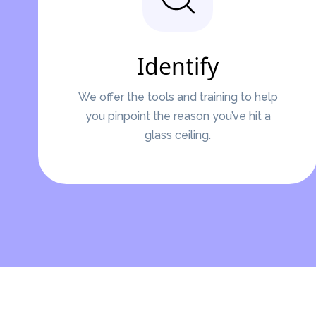
Identify
We offer the tools and training to help
you pinpoint the reason you’ve hit a
glass ceiling.