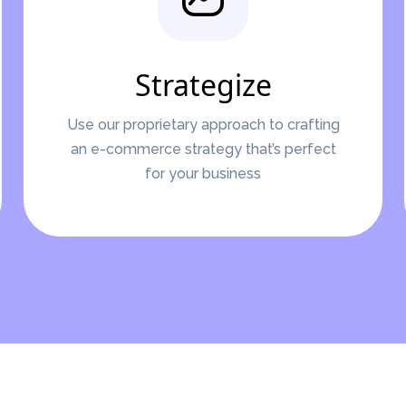
Strategize
Use our proprietary approach to crafting
an e-commerce strategy that’s perfect
for your business