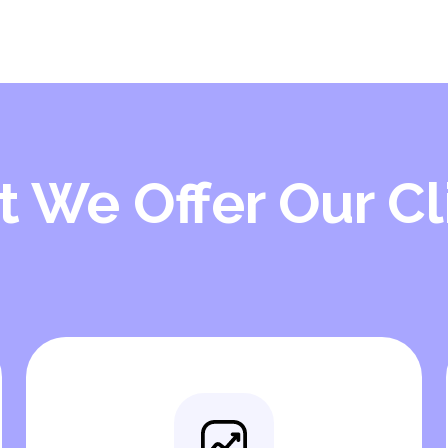
 We Offer Our Cl