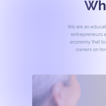
Wha
We are an educa
entrepreneurs a
economy that to
owners on how