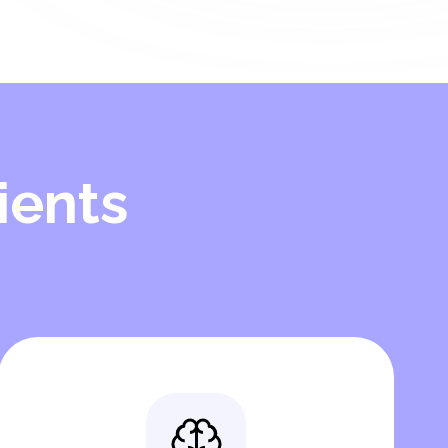
ients