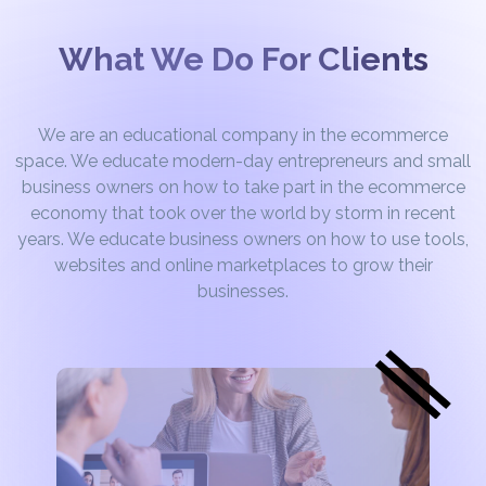
What We Do For Clients
We are an educational company in the ecommerce
space. We educate modern-day entrepreneurs and small
business owners on how to take part in the ecommerce
economy that took over the world by storm in recent
years. We educate business owners on how to use tools,
websites and online marketplaces to grow their
businesses.