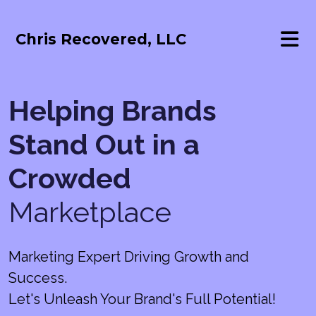
Chris Recovered, LLC
Helping Brands
Stand Out in a
Crowded
Marketplace
Marketing Expert Driving Growth and
Success.
Let's Unleash Your Brand's Full Potential!