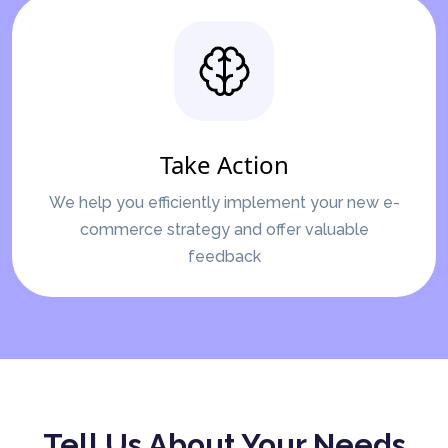
Take Action
We help you efficiently implement your new e-
commerce strategy and offer valuable
feedback
Tell Us About Your Needs