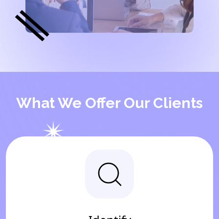
What We Offer Our Clients