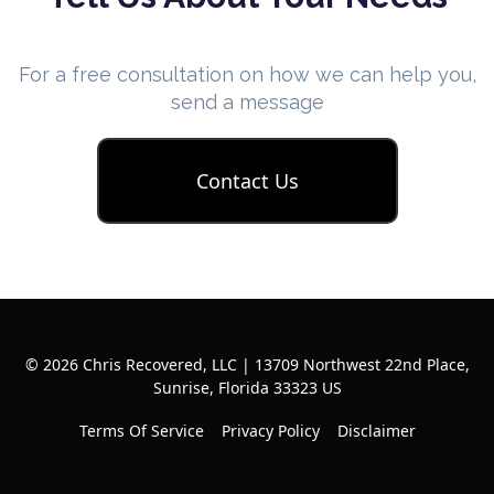
For a free consultation on how we can help you,
send a message
Contact Us
© 2026 Chris Recovered, LLC | 13709 Northwest 22nd Place,
Sunrise, Florida 33323 US
Terms Of Service
Privacy Policy
Disclaimer