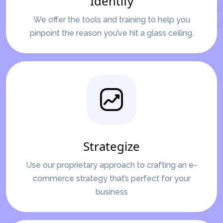
Identify
We offer the tools and training to help you
pinpoint the reason you’ve hit a glass ceiling.
Strategize
Use our proprietary approach to crafting an e-
commerce strategy that’s perfect for your
business