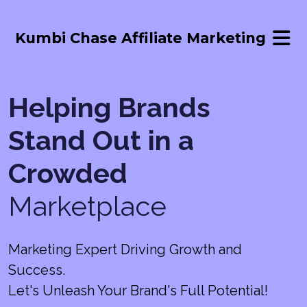
Kumbi Chase Affiliate Marketing
Helping Brands
Stand Out in a
Crowded
Marketplace
Marketing Expert Driving Growth and
Success.
Let's Unleash Your Brand's Full Potential!