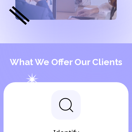
What We Offer Our Clients