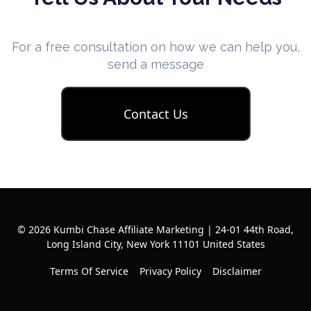
For a free consultation on how we can help you,
send a message
Contact Us
© 2026 Kumbi Chase Affiliate Marketing | 24-01 44th Road,
Long Island City, New York 11101 United States
Terms Of Service
Privacy Policy
Disclaimer