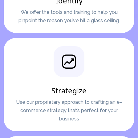
Identify
We offer the tools and training to help you
pinpoint the reason you’ve hit a glass ceiling.
Strategize
Use our proprietary approach to crafting an e-
commerce strategy that’s perfect for your
business