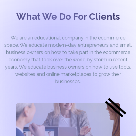
What We Do For Clients
We are an educational company in the ecommerce
space. We educate modern-day entrepreneurs and small
business owners on how to take part in the ecommerce
economy that took over the world by storm in recent
years. We educate business owners on how to use tools,
websites and online marketplaces to grow their
businesses.