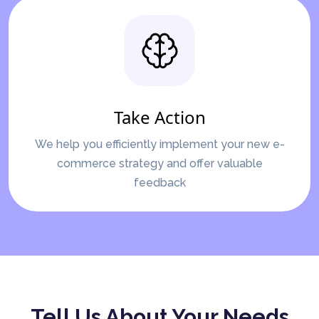
Take Action
We help you efficiently implement your new e-
commerce strategy and offer valuable
feedback
Tell Us About Your Needs