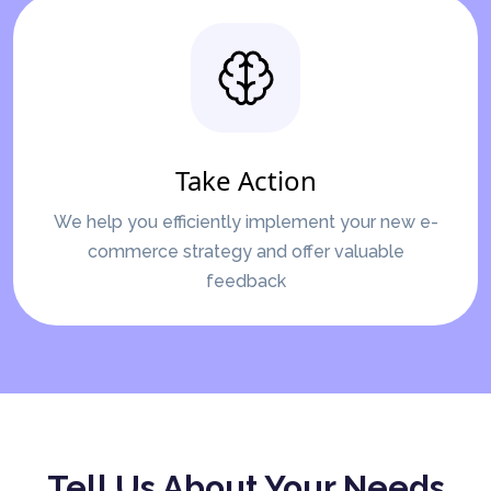
Take Action
We help you efficiently implement your new e-
commerce strategy and offer valuable
feedback
Tell Us About Your Needs