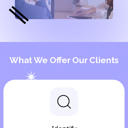
What We Offer Our Clients