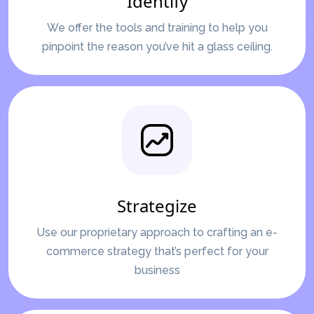
Identify
We offer the tools and training to help you
pinpoint the reason you’ve hit a glass ceiling.
Strategize
Use our proprietary approach to crafting an e-
commerce strategy that’s perfect for your
business