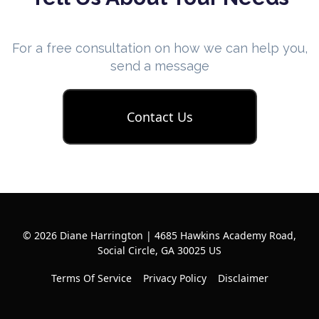
For a free consultation on how we can help you,
send a message
Contact Us
© 2026 Diane Harrington | 4685 Hawkins Academy Road,
Social Circle, GA 30025 US
Terms Of Service
Privacy Policy
Disclaimer