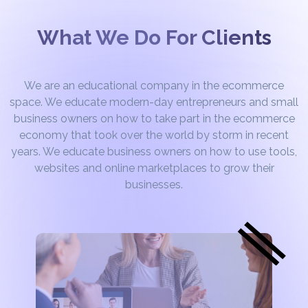
What We Do For Clients
We are an educational company in the ecommerce
space. We educate modern-day entrepreneurs and small
business owners on how to take part in the ecommerce
economy that took over the world by storm in recent
years. We educate business owners on how to use tools,
websites and online marketplaces to grow their
businesses.