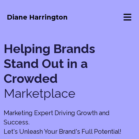
Diane Harrington
Helping Brands
Stand Out in a
Crowded
Marketplace
Marketing Expert Driving Growth and
Success.
Let's Unleash Your Brand's Full Potential!