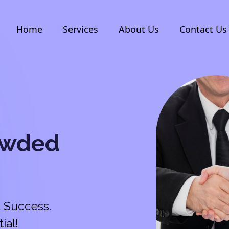
Home
Services
About Us
Contact Us
owded
 Success.
ial!