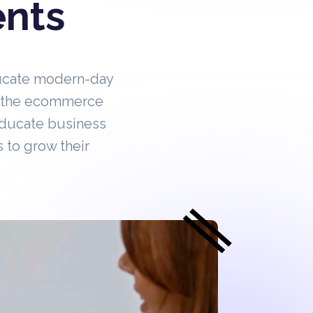
ents
ucate modern-day
in the ecommerce
educate business
 to grow their