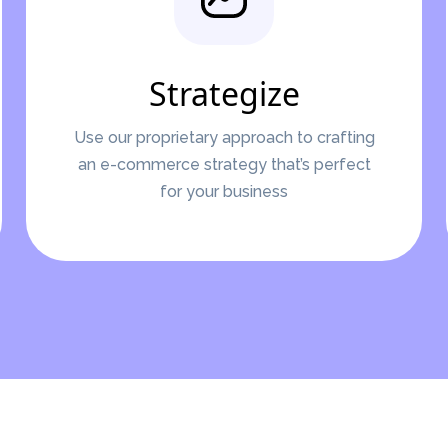
Strategize
Use our proprietary approach to crafting
an e-commerce strategy that’s perfect
for your business