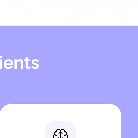
ients