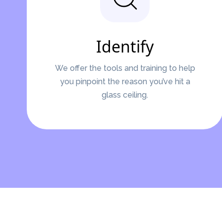
Identify
We offer the tools and training to help
you pinpoint the reason you’ve hit a
glass ceiling.