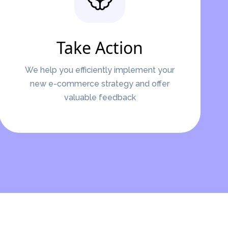
Take Action
We help you efficiently implement your
new e-commerce strategy and offer
valuable feedback