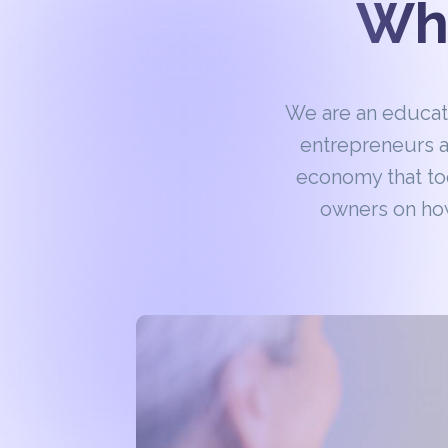
Wha
We are an educa
entrepreneurs a
economy that to
owners on how