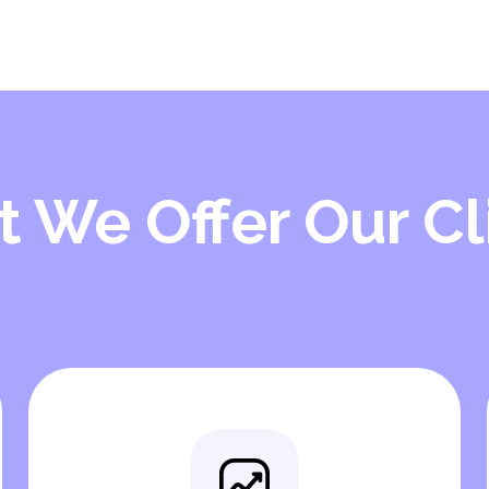
 We Offer Our Cl