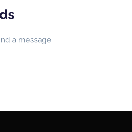
eds
send a message