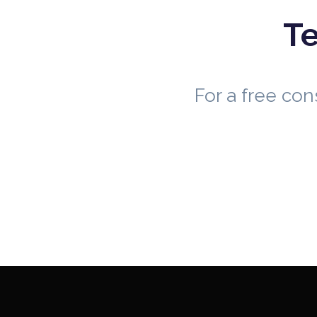
Te
For a free co