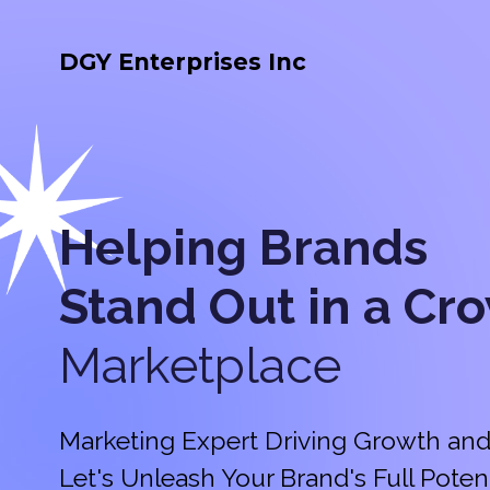
DGY Enterprises Inc
Helping Brands
Stand Out in a
Cr
Marketplace
Marketing Expert Driving Growth and
Let's Unleash Your Brand's Full Potent