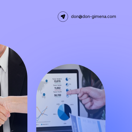
don@don-gimena.com