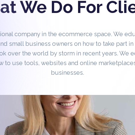
t We Do For Cli
tional company in the ecommerce space. We ed
nd small business owners on how to take part 
ok over the world by storm in recent years. We 
 to use tools, websites and online marketplaces
businesses.