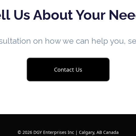
ll Us About Your Ne
nsultation on how we can help you, 
Contact Us
© 2026 DGY Enterprises Inc | Calgary, AB Canada