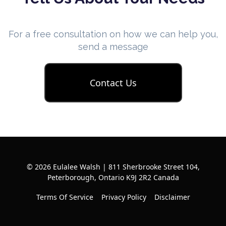
For a free consultation on how we can help you,
send a message
Contact Us
© 2026 Eulalee Walsh | 811 Sherbrooke Street 104,
Peterborough, Ontario K9J 2R2 Canada
Terms Of Service
Privacy Policy
Disclaimer