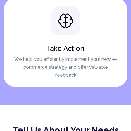
Take Action
We help you efficiently implement your new e-
commerce strategy and offer valuable
feedback
Tell Us About Your Needs