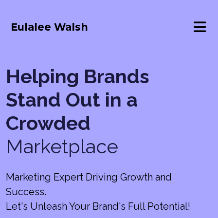
Eulalee Walsh
Helping Brands
Stand Out in a
Crowded
Marketplace
Marketing Expert Driving Growth and
Success.
Let's Unleash Your Brand's Full Potential!