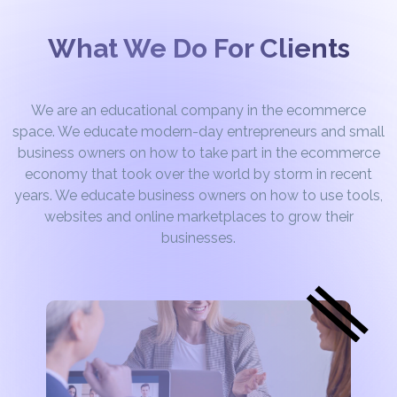
What We Do For Clients
We are an educational company in the ecommerce
space. We educate modern-day entrepreneurs and small
business owners on how to take part in the ecommerce
economy that took over the world by storm in recent
years. We educate business owners on how to use tools,
websites and online marketplaces to grow their
businesses.