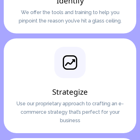
Identify
We offer the tools and training to help you
pinpoint the reason you’ve hit a glass ceiling.
Strategize
Use our proprietary approach to crafting an e-
commerce strategy that’s perfect for your
business