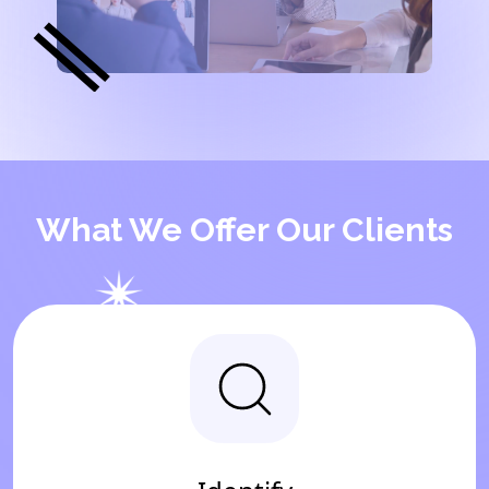
What We Offer Our Clients