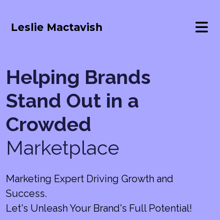
Leslie Mactavish
Helping Brands
Stand Out in a
Crowded
Marketplace
Marketing Expert Driving Growth and
Success.
Let's Unleash Your Brand's Full Potential!