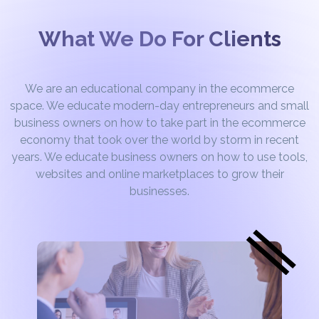
What We Do For Clients
We are an educational company in the ecommerce
space. We educate modern-day entrepreneurs and small
business owners on how to take part in the ecommerce
economy that took over the world by storm in recent
years. We educate business owners on how to use tools,
websites and online marketplaces to grow their
businesses.