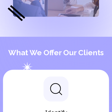
What We Offer Our Clients