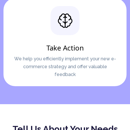
Take Action
We help you efficiently implement your new e-
commerce strategy and offer valuable
feedback
Tell Us About Your Needs