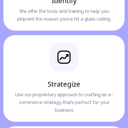
Identify
We offer the tools and training to help you
pinpoint the reason you’ve hit a glass ceiling.
Strategize
Use our proprietary approach to crafting an e-
commerce strategy that’s perfect for your
business