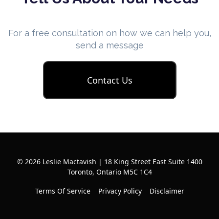
For a free consultation on how we can help you,
send a message
Contact Us
© 2026 Leslie Mactavish | 18 King Street East Suite 1400
Toronto, Ontario M5C 1C4
Terms Of Service
Privacy Policy
Disclaimer