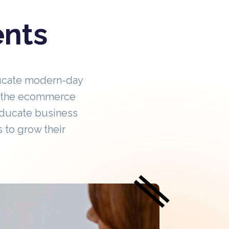
ents
ucate modern-day
in the ecommerce
educate business
 to grow their