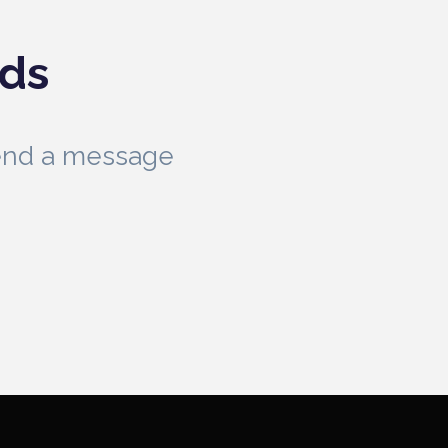
eds
send a message