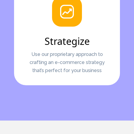
Strategize
Use our proprietary approach to
crafting an e-commerce strategy
that’s perfect for your business