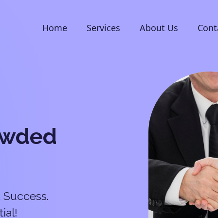
Home
Services
About Us
Cont
owded
 Success.
ial!