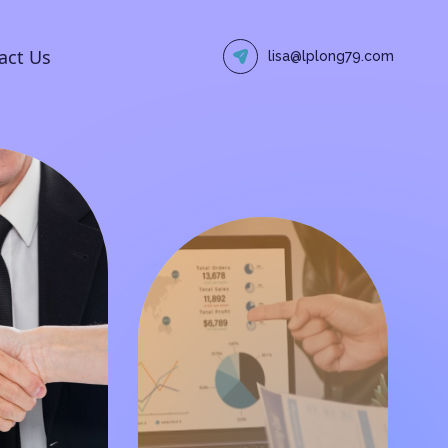
act Us
lisa@lplong79.com