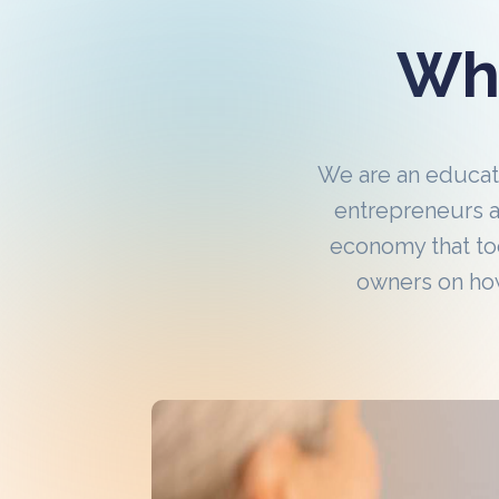
Wha
We are an educa
entrepreneurs a
economy that to
owners on how