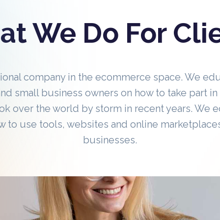
t We Do For Cli
tional company in the ecommerce space. We ed
nd small business owners on how to take part 
ok over the world by storm in recent years. We 
 to use tools, websites and online marketplaces
businesses.