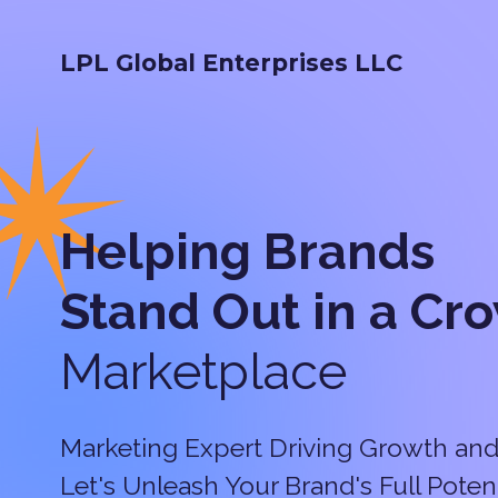
LPL Global Enterprises LLC
Helping Brands
Stand Out in a
Cr
Marketplace
Marketing Expert Driving Growth and
Let's Unleash Your Brand's Full Potent