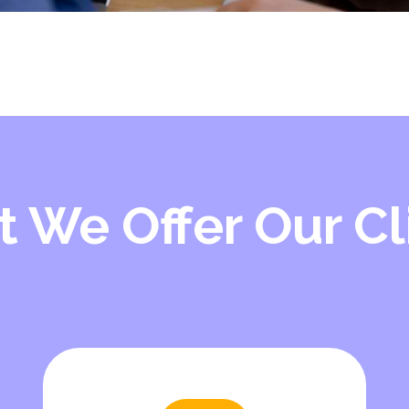
 We Offer Our Cl