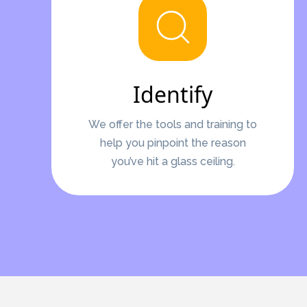
Identify
We offer the tools and training to
help you pinpoint the reason
you’ve hit a glass ceiling.