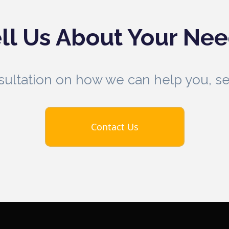
ll Us About Your Ne
nsultation on how we can help you, 
Contact Us