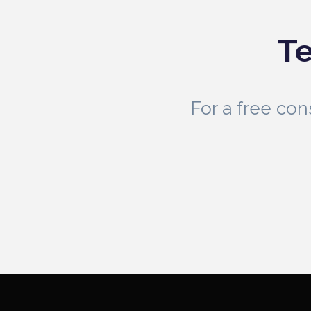
Te
For a free co