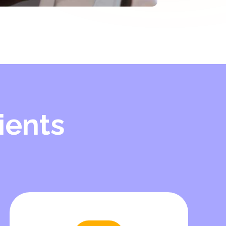
ients