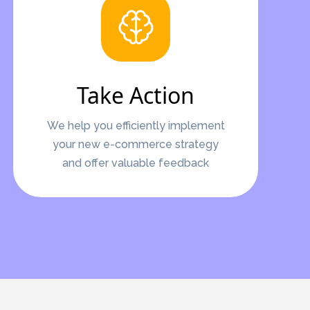
Take Action
We help you efficiently implement
your new e-commerce strategy
and offer valuable feedback