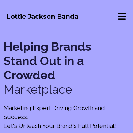
Lottie Jackson Banda
Helping Brands
Stand Out in a
Crowded
Marketplace
Marketing Expert Driving Growth and
Success.
Let's Unleash Your Brand's Full Potential!