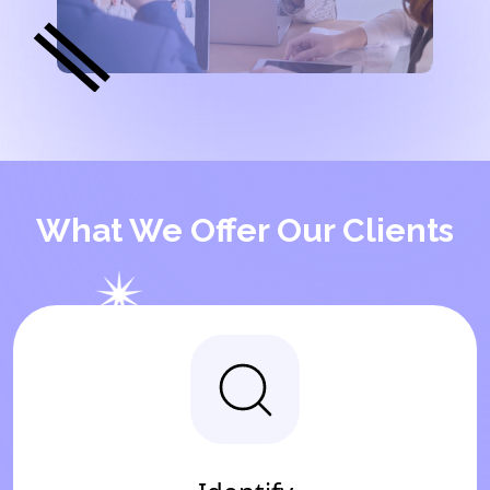
What We Offer Our Clients