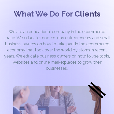
What We Do For Clients
We are an educational company in the ecommerce
space. We educate modern-day entrepreneurs and small
business owners on how to take part in the ecommerce
economy that took over the world by storm in recent
years. We educate business owners on how to use tools,
websites and online marketplaces to grow their
businesses.