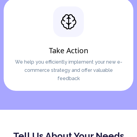
Take Action
We help you efficiently implement your new e-
commerce strategy and offer valuable
feedback
Tell Us About Your Needs