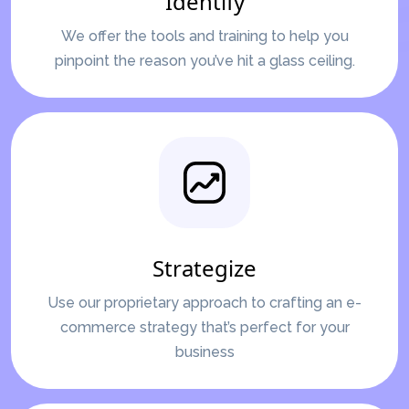
Identify
We offer the tools and training to help you
pinpoint the reason you’ve hit a glass ceiling.
Strategize
Use our proprietary approach to crafting an e-
commerce strategy that’s perfect for your
business