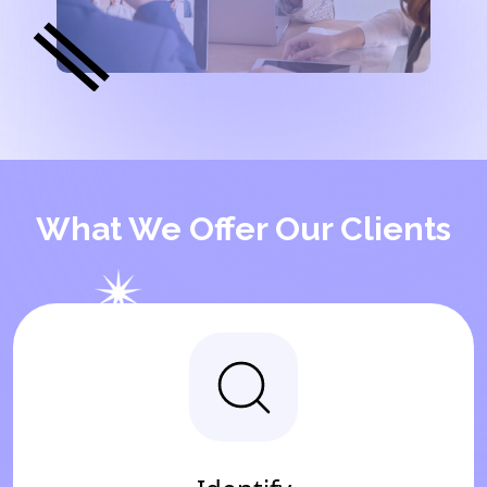
What We Offer Our Clients