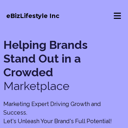
eBizLifestyle Inc
Helping Brands
Stand Out in a
Crowded
Marketplace
Marketing Expert Driving Growth and
Success.
Let's Unleash Your Brand's Full Potential!