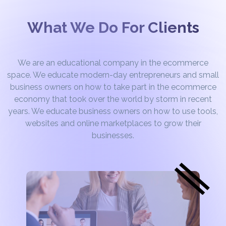
What We Do For Clients
We are an educational company in the ecommerce
space. We educate modern-day entrepreneurs and small
business owners on how to take part in the ecommerce
economy that took over the world by storm in recent
years. We educate business owners on how to use tools,
websites and online marketplaces to grow their
businesses.