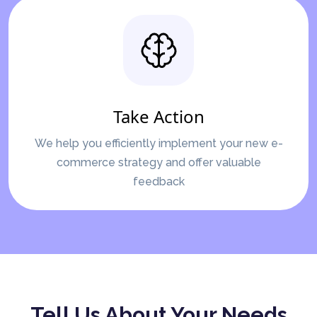
Take Action
We help you efficiently implement your new e-
commerce strategy and offer valuable
feedback
Tell Us About Your Needs