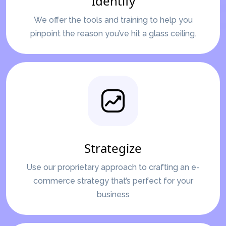
Identify
We offer the tools and training to help you
pinpoint the reason you’ve hit a glass ceiling.
Strategize
Use our proprietary approach to crafting an e-
commerce strategy that’s perfect for your
business