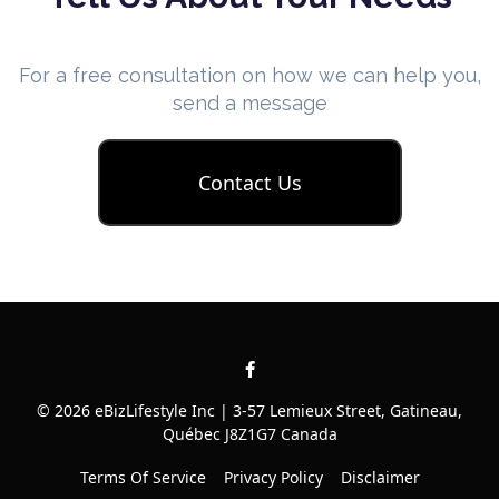
For a free consultation on how we can help you,
send a message
Contact Us
© 2026 eBizLifestyle Inc | 3-57 Lemieux Street, Gatineau,
Québec J8Z1G7 Canada
Terms Of Service
Privacy Policy
Disclaimer