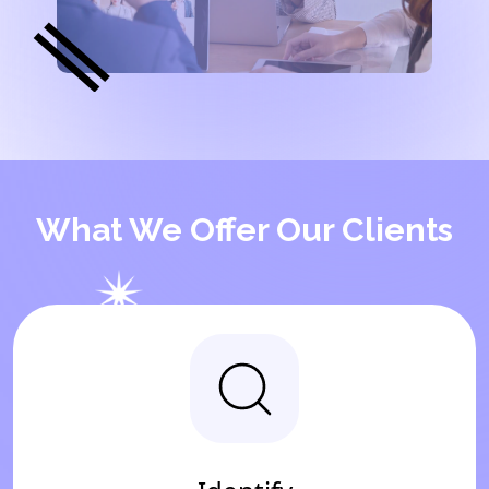
What We Offer Our Clients