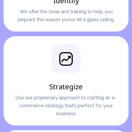
Identify
We offer the tools and training to help you
pinpoint the reason you’ve hit a glass ceiling.
Strategize
Use our proprietary approach to crafting an e-
commerce strategy that’s perfect for your
business