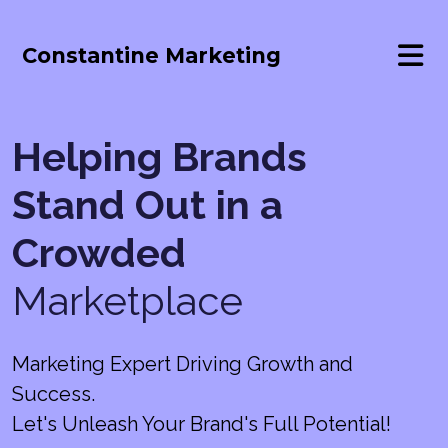
Constantine Marketing
Helping Brands
Stand Out in a
Crowded
Marketplace
Marketing Expert Driving Growth and
Success.
Let's Unleash Your Brand's Full Potential!