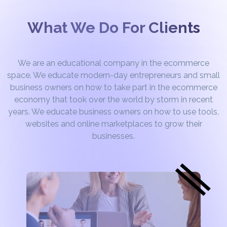
What We Do For Clients
We are an educational company in the ecommerce
space. We educate modern-day entrepreneurs and small
business owners on how to take part in the ecommerce
economy that took over the world by storm in recent
years. We educate business owners on how to use tools,
websites and online marketplaces to grow their
businesses.