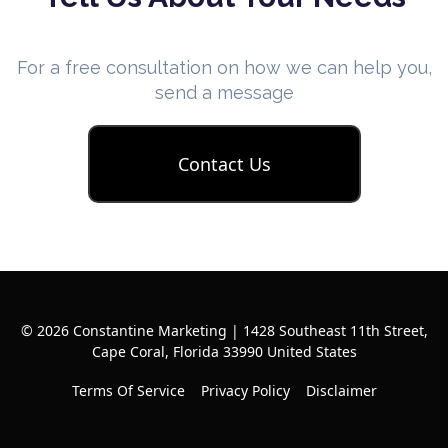
For a free consultation on how we can help you,
send a message
Contact Us
© 2026 Constantine Marketing | 1428 Southeast 11th Street,
Cape Coral, Florida 33990 United States
Terms Of Service
Privacy Policy
Disclaimer