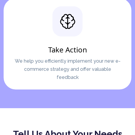
Take Action
We help you efficiently implement your new e-
commerce strategy and offer valuable
feedback
Tell Us About Your Needs