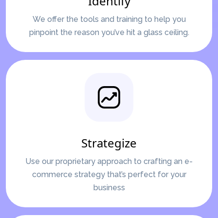
Identify
We offer the tools and training to help you
pinpoint the reason you’ve hit a glass ceiling.
Strategize
Use our proprietary approach to crafting an e-
commerce strategy that’s perfect for your
business