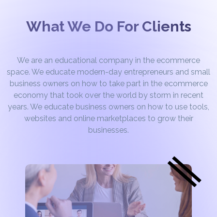
What We Do For Clients
We are an educational company in the ecommerce
space. We educate modern-day entrepreneurs and small
business owners on how to take part in the ecommerce
economy that took over the world by storm in recent
years. We educate business owners on how to use tools,
websites and online marketplaces to grow their
businesses.