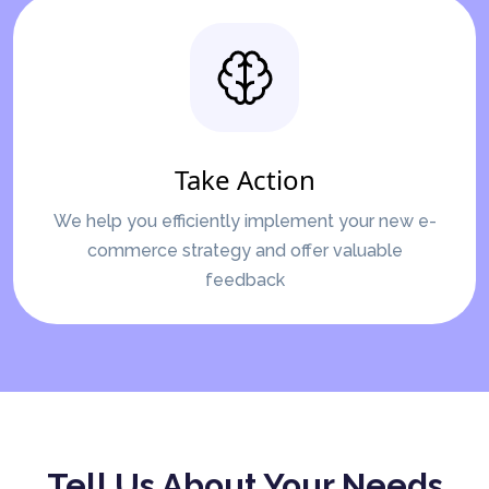
Take Action
We help you efficiently implement your new e-
commerce strategy and offer valuable
feedback
Tell Us About Your Needs