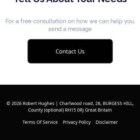
For a free consultation on how we can help you,
send a message
Contact Us
© 2026 Robert Hughes | Charlwood road, 28, BURGESS HILL,
County (optional) RH15 0RJ Great Britain
Terms Of Service
Privacy Policy
Disclaimer