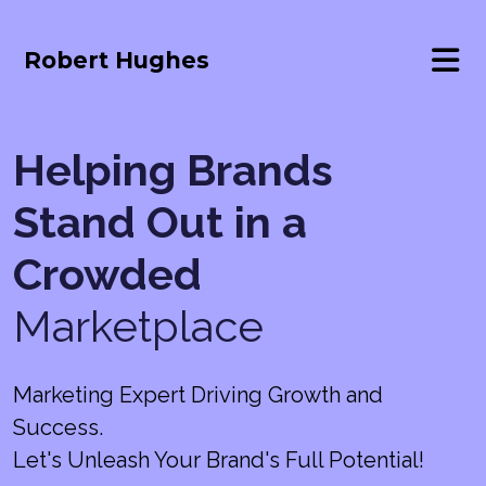
Robert Hughes
Helping Brands
Stand Out in a
Crowded
Marketplace
Marketing Expert Driving Growth and
Success.
Let's Unleash Your Brand's Full Potential!