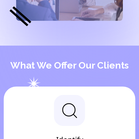
What We Offer Our Clients