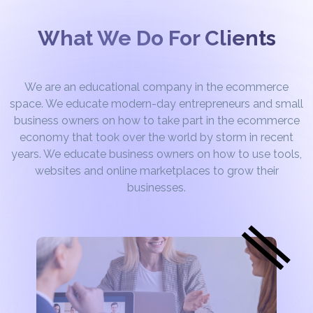
What We Do For Clients
We are an educational company in the ecommerce
space. We educate modern-day entrepreneurs and small
business owners on how to take part in the ecommerce
economy that took over the world by storm in recent
years. We educate business owners on how to use tools,
websites and online marketplaces to grow their
businesses.