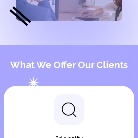
What We Offer Our Clients