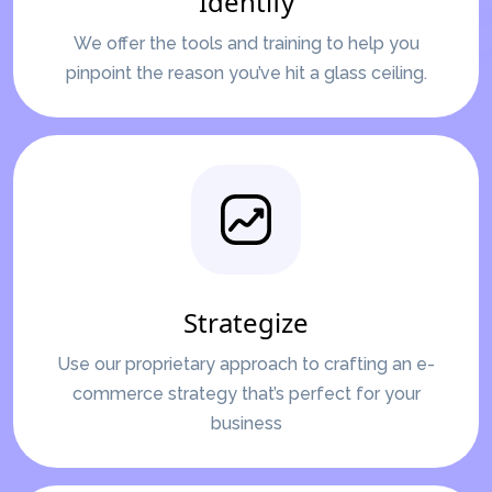
Identify
We offer the tools and training to help you
pinpoint the reason you’ve hit a glass ceiling.
Strategize
Use our proprietary approach to crafting an e-
commerce strategy that’s perfect for your
business