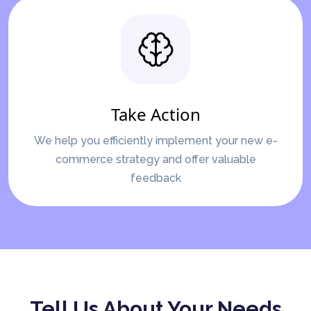
Take Action
We help you efficiently implement your new e-
commerce strategy and offer valuable
feedback
Tell Us About Your Needs