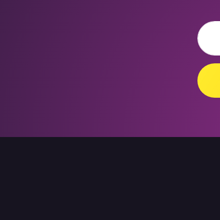
Email