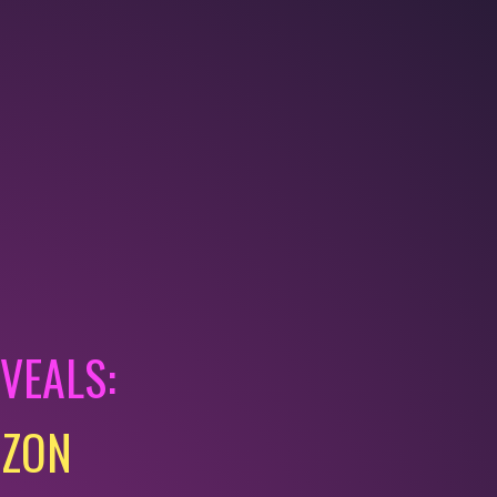
EVEALS:
AZON