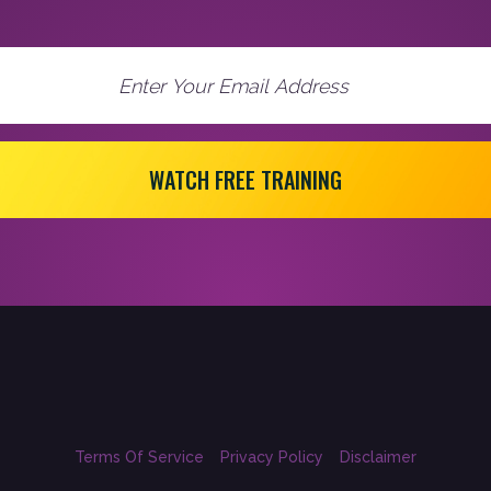
WATCH FREE TRAINING
Terms Of Service
Privacy Policy
Disclaimer