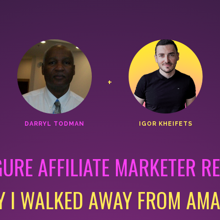
+
DARRYL TODMAN
IGOR KHEIFETS
GURE AFFILIATE MARKETER R
 I WALKED AWAY FROM AM