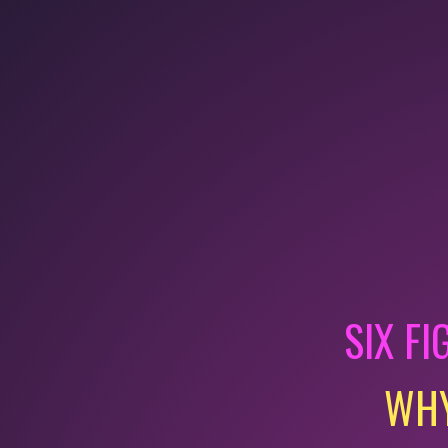
SIX FI
WHY