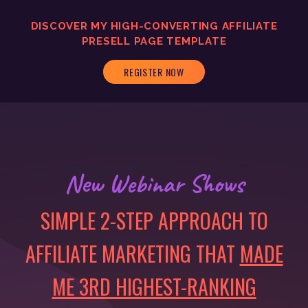
DISCOVER MY
HIGH-CONVERTING
AFFILIATE
PRESELL PAGE TEMPLATE
REGISTER NOW
New Webinar Shows
SIMPLE 2-STEP APPROACH TO
AFFILIATE MARKETING THAT
MADE
ME 3RD HIGHEST-RANKING