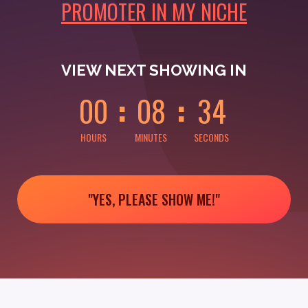
PROMOTER IN MY NICHE
0
0
0
0
0
4
VIEW NEXT SHOWING IN
0
0
0
8
3
4
HOURS
MINUTES
SECONDS
"YES, PLEASE SHOW ME!"