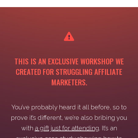
THIS IS AN EXCLUSIVE WORKSHOP WE
CREATED FOR STRUGGLING AFFILIATE
MARKETERS.
You’ve probably heard it all before, so to
prove it’s different, we’re also bribing you
with
a gift just for attending
. It’s an