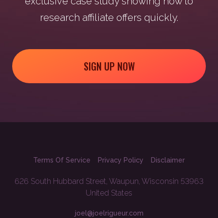
exclusive case study showing how to
research affiliate offers quickly.
SIGN UP NOW
Terms Of Service
Privacy Policy
Disclaimer
626 South Hubbard Street, Waupun, Wisconsin 53963
United States
joel@joelrigueur.com