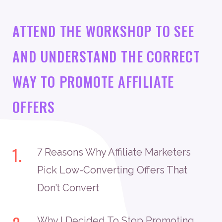
ATTEND THE WORKSHOP TO SEE
AND UNDERSTAND THE CORRECT
WAY TO PROMOTE AFFILIATE
OFFERS
1.
7 Reasons Why Affiliate Marketers
Pick Low-Converting Offers That
Don’t Convert
Why I Decided To Stop Promoting