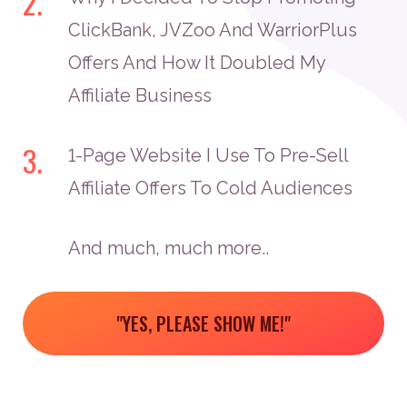
2.
ClickBank, JVZoo And WarriorPlus
Offers And How It Doubled My
Affiliate Business
3.
1-Page Website I Use To Pre-Sell
Affiliate Offers To Cold Audiences
And much, much more..
"YES, PLEASE SHOW ME!"