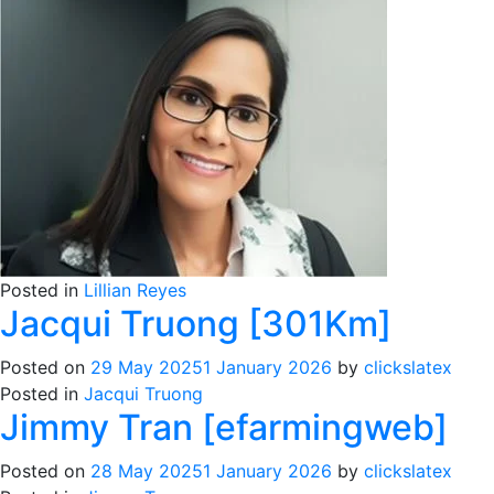
Posted in
Lillian Reyes
Jacqui Truong [301Km]
Posted on
29 May 2025
1 January 2026
by
clickslatex
Posted in
Jacqui Truong
Jimmy Tran [efarmingweb]
Posted on
28 May 2025
1 January 2026
by
clickslatex