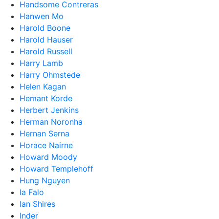
Handsome Contreras
Hanwen Mo
Harold Boone
Harold Hauser
Harold Russell
Harry Lamb
Harry Ohmstede
Helen Kagan
Hemant Korde
Herbert Jenkins
Herman Noronha
Hernan Serna
Horace Nairne
Howard Moody
Howard Templehoff
Hung Nguyen
Ia Falo
Ian Shires
Inder