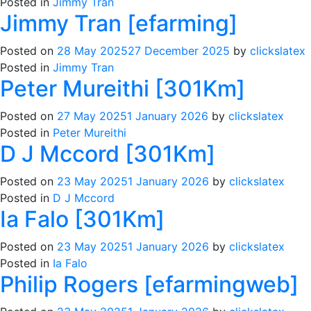
Posted in
Jimmy Tran
Jimmy Tran [efarming]
Posted on
28 May 2025
27 December 2025
by
clickslatex
Posted in
Jimmy Tran
Peter Mureithi [301Km]
Posted on
27 May 2025
1 January 2026
by
clickslatex
Posted in
Peter Mureithi
D J Mccord [301Km]
Posted on
23 May 2025
1 January 2026
by
clickslatex
Posted in
D J Mccord
Ia Falo [301Km]
Posted on
23 May 2025
1 January 2026
by
clickslatex
Posted in
Ia Falo
Philip Rogers [efarmingweb]