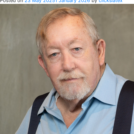
Posted on
23 May 2025
1 January 2026
by
clickslatex