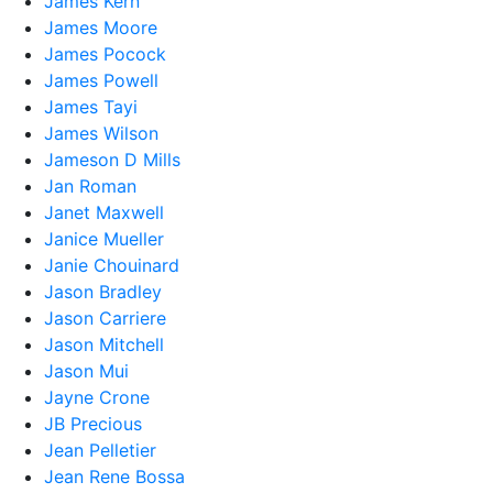
James Kern
James Moore
James Pocock
James Powell
James Tayi
James Wilson
Jameson D Mills
Jan Roman
Janet Maxwell
Janice Mueller
Janie Chouinard
Jason Bradley
Jason Carriere
Jason Mitchell
Jason Mui
Jayne Crone
JB Precious
Jean Pelletier
Jean Rene Bossa