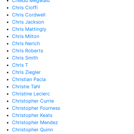
Chiedu Megwalu
Chris Cioffi
Chris Cordwell
Chris Jackson
Chris Mattingly
Chris Milton
Chris Nerich
Chris Roberts
Chris Smith
Chris T
Chris Ziegler
Christian Pacia
Christie Tahl
Christine Leclerc
Christopher Currie
Christopher Fourness
Christopher Keats
Christopher Mendez
Christopher Quinn