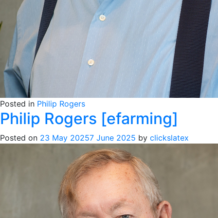
Posted in
Philip Rogers
Philip Rogers [efarming]
Posted on
23 May 2025
7 June 2025
by
clickslatex