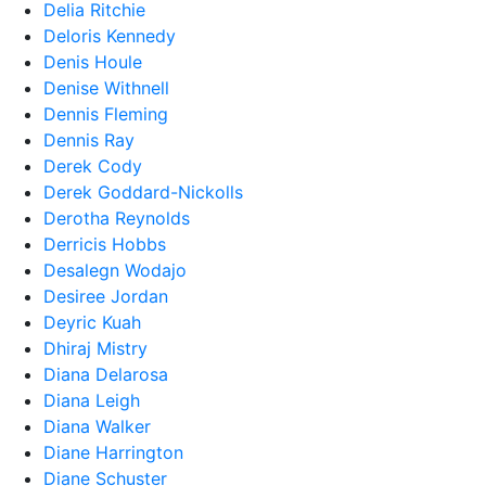
Delia Ritchie
Deloris Kennedy
Denis Houle
Denise Withnell
Dennis Fleming
Dennis Ray
Derek Cody
Derek Goddard-Nickolls
Derotha Reynolds
Derricis Hobbs
Desalegn Wodajo
Desiree Jordan
Deyric Kuah
Dhiraj Mistry
Diana Delarosa
Diana Leigh
Diana Walker
Diane Harrington
Diane Schuster