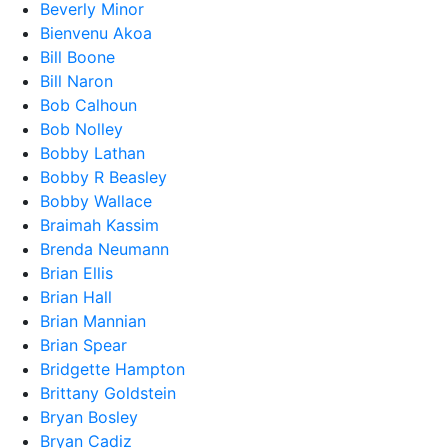
Beverly Minor
Bienvenu Akoa
Bill Boone
Bill Naron
Bob Calhoun
Bob Nolley
Bobby Lathan
Bobby R Beasley
Bobby Wallace
Braimah Kassim
Brenda Neumann
Brian Ellis
Brian Hall
Brian Mannian
Brian Spear
Bridgette Hampton
Brittany Goldstein
Bryan Bosley
Bryan Cadiz