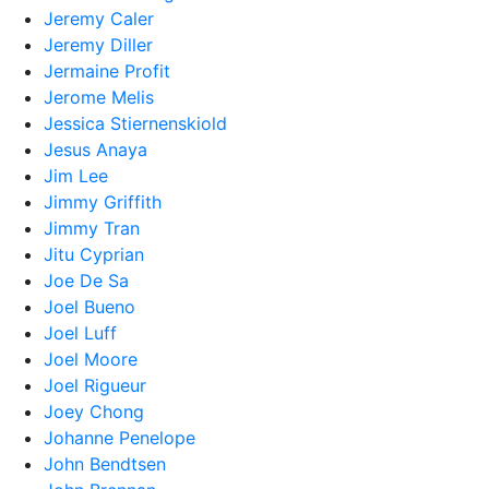
Jeremy Caler
Jeremy Diller
Jermaine Profit
Jerome Melis
Jessica Stiernenskiold
Jesus Anaya
Jim Lee
Jimmy Griffith
Jimmy Tran
Jitu Cyprian
Joe De Sa
Joel Bueno
Joel Luff
Joel Moore
Joel Rigueur
Joey Chong
Johanne Penelope
John Bendtsen