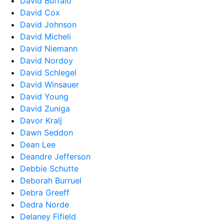
David Buffalo
David Cox
David Johnson
David Micheli
David Niemann
David Nordoy
David Schlegel
David Winsauer
David Young
David Zuniga
Davor Kralj
Dawn Seddon
Dean Lee
Deandre Jefferson
Debbie Schutte
Deborah Burruel
Debra Greeff
Dedra Norde
Delaney Fifield