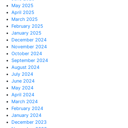
May 2025
April 2025
March 2025
February 2025
January 2025
December 2024
November 2024
October 2024
September 2024
August 2024
July 2024
June 2024
May 2024
April 2024
March 2024
February 2024
January 2024
December 2023