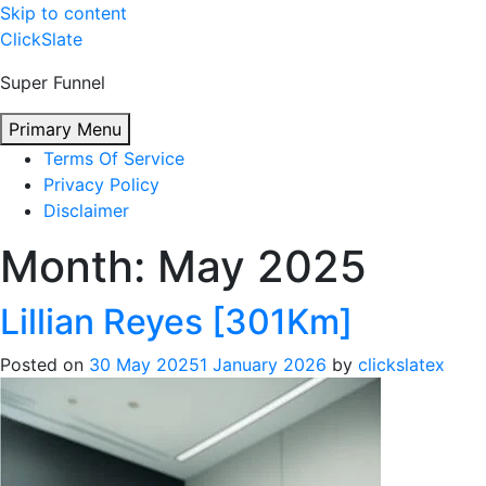
Skip to content
ClickSlate
Super Funnel
Primary Menu
Terms Of Service
Privacy Policy
Disclaimer
Month:
May 2025
Lillian Reyes [301Km]
Posted on
30 May 2025
1 January 2026
by
clickslatex