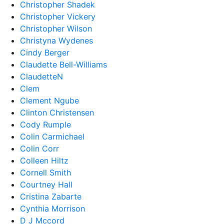
Christopher Shadek
Christopher Vickery
Christopher Wilson
Christyna Wydenes
Cindy Berger
Claudette Bell-Williams
ClaudetteN
Clem
Clement Ngube
Clinton Christensen
Cody Rumple
Colin Carmichael
Colin Corr
Colleen Hiltz
Cornell Smith
Courtney Hall
Cristina Zabarte
Cynthia Morrison
D J Mccord