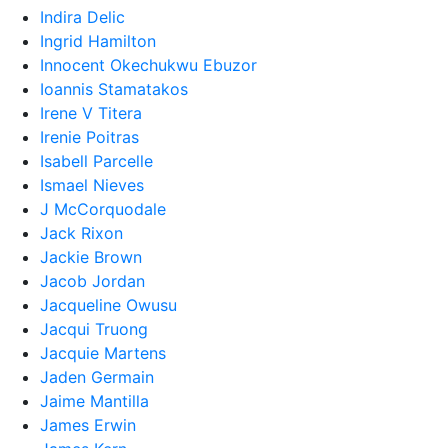
Indira Delic
Ingrid Hamilton
Innocent Okechukwu Ebuzor
Ioannis Stamatakos
Irene V Titera
Irenie Poitras
Isabell Parcelle
Ismael Nieves
J McCorquodale
Jack Rixon
Jackie Brown
Jacob Jordan
Jacqueline Owusu
Jacqui Truong
Jacquie Martens
Jaden Germain
Jaime Mantilla
James Erwin