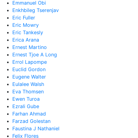
Emmanuel Obi
Enkhbileg Tserenjav
Eric Fuller
Eric Mowry
Eric Tankesly
Erica Arana
Ernest Martino
Ernest Tjoe A Long
Errol Lapompe
Euclid Gordon
Eugene Walter
Eulalee Walsh
Eva Thomsen
Ewen Turoa
Ezrali Gube
Farhan Ahmad
Farzad Golestan
Faustina J Nathaniel
Felix Flores