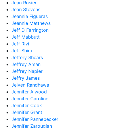
Jean Rosier
Jean Stevens
Jeannie Figueras
Jeannie Matthews
Jeff D Farrington
Jeff Mabbutt
Jeff Rivi
Jeff Shim
Jeffery Shears
Jeffrey Aman
Jeffrey Napier
Jeffry James
Jeiven Randhawa
Jennifer Alwood
Jennifer Caroline
Jennifer Cook
Jennifer Grant
Jennifer Pannebecker
Jennifer Zarougian