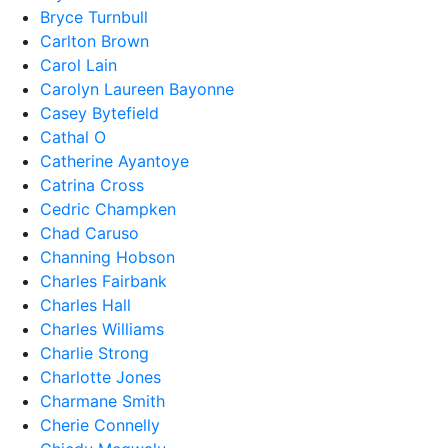
Bryce Turnbull
Carlton Brown
Carol Lain
Carolyn Laureen Bayonne
Casey Bytefield
Cathal O
Catherine Ayantoye
Catrina Cross
Cedric Champken
Chad Caruso
Channing Hobson
Charles Fairbank
Charles Hall
Charles Williams
Charlie Strong
Charlotte Jones
Charmane Smith
Cherie Connelly