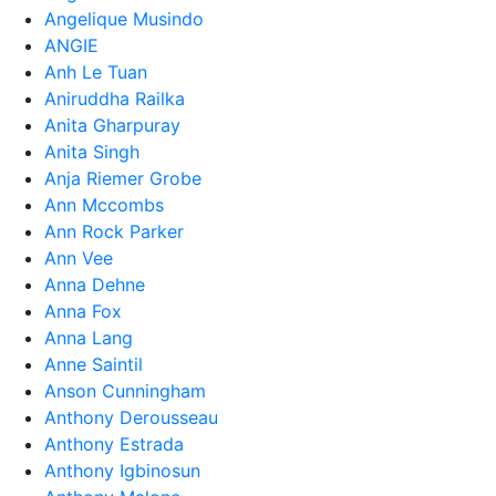
Angelique Musindo
ANGIE
Anh Le Tuan
Aniruddha Railka
Anita Gharpuray
Anita Singh
Anja Riemer Grobe
Ann Mccombs
Ann Rock Parker
Ann Vee
Anna Dehne
Anna Fox
Anna Lang
Anne Saintil
Anson Cunningham
Anthony Derousseau
Anthony Estrada
Anthony Igbinosun