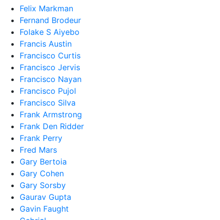
Felix Markman
Fernand Brodeur
Folake S Aiyebo
Francis Austin
Francisco Curtis
Francisco Jervis
Francisco Nayan
Francisco Pujol
Francisco Silva
Frank Armstrong
Frank Den Ridder
Frank Perry
Fred Mars
Gary Bertoia
Gary Cohen
Gary Sorsby
Gaurav Gupta
Gavin Faught