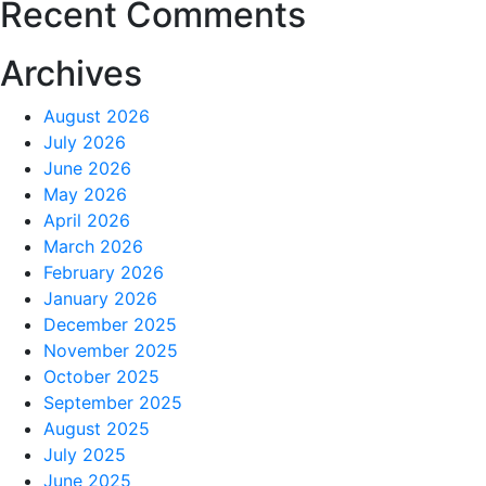
Recent Comments
Archives
August 2026
July 2026
June 2026
May 2026
April 2026
March 2026
February 2026
January 2026
December 2025
November 2025
October 2025
September 2025
August 2025
July 2025
June 2025