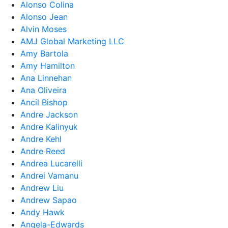
Alonso Colina
Alonso Jean
Alvin Moses
AMJ Global Marketing LLC
Amy Bartola
Amy Hamilton
Ana Linnehan
Ana Oliveira
Ancil Bishop
Andre Jackson
Andre Kalinyuk
Andre Kehl
Andre Reed
Andrea Lucarelli
Andrei Vamanu
Andrew Liu
Andrew Sapao
Andy Hawk
Angela-Edwards