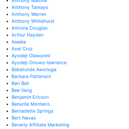
Anthony Malone
Anthony Tamayo
Anthony Warren
Anthony Whitehurst
Antoine Douglas
Arthur Hayden
Aseela
Axel Cruz
Ayodeji Olawunmi
Ayodeji Oriowo-lawrence
Babatunde Awonuga
Barbara Patterson
Bari Bell
Bee Vang
Benjamin Ericson
Benunte Monteiro
Bernadette Springs
Bert Navas
Beverly Affiliate Marketing