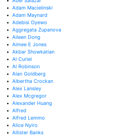
Abel Salazar
Adam Macielinski
Adam Maynard
Adebisi Oyewo
Aggregata Zupanova
Aileen Dong
Aimee E Jones
Akbar Showkatian
Al Curiel
Al Robinson
Alan Goldberg
Albertha Crockan
Alex Lansley
Alex Mcgregor
Alexander Huang
Alfred
Alfred Lemmo
Alice Nyiro
Allister Banks