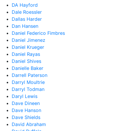
DA Hayford
Dale Roessler
Dallas Harder
Dan Hansen
Daniel Federico Fimbres
Daniel Jimenez
Daniel Krueger
Daniel Rayas
Daniel Shives
Danielle Baker
Darrell Paterson
Darryl Moultrie
Darryl Todman
Daryl Lewis
Dave Dineen
Dave Hanson
Dave Shields
David Abraham