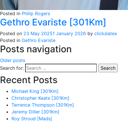
Posted in
Philip Rogers
Gethro Evariste [301Km]
Posted on
23 May 2025
1 January 2026
by
clickslatex
Posted in
Gethro Evariste
Posts navigation
Older posts
Search for:
Recent Posts
Michael King [301Km]
Christopher Keats [301Km]
Terrence Thompson [301Km]
Jeremy Diller [301Km]
Roy Stroud [Mads]