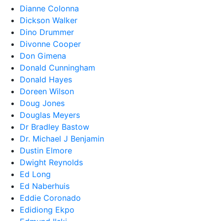
Dianne Colonna
Dickson Walker
Dino Drummer
Divonne Cooper
Don Gimena
Donald Cunningham
Donald Hayes
Doreen Wilson
Doug Jones
Douglas Meyers
Dr Bradley Bastow
Dr. Michael J Benjamin
Dustin Elmore
Dwight Reynolds
Ed Long
Ed Naberhuis
Eddie Coronado
Edidiong Ekpo