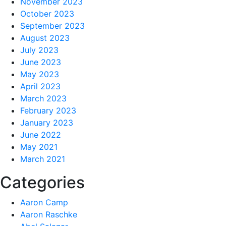
November 2023
October 2023
September 2023
August 2023
July 2023
June 2023
May 2023
April 2023
March 2023
February 2023
January 2023
June 2022
May 2021
March 2021
Categories
Aaron Camp
Aaron Raschke