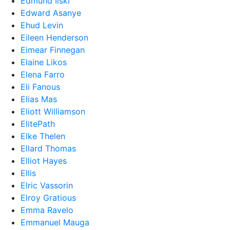
Edmund Ilski
Edward Asanye
Ehud Levin
Eileen Henderson
Eimear Finnegan
Elaine Likos
Elena Farro
Eli Fanous
Elias Mas
Eliott Williamson
ElitePath
Elke Thelen
Ellard Thomas
Elliot Hayes
Ellis
Elric Vassorin
Elroy Gratious
Emma Ravelo
Emmanuel Mauga