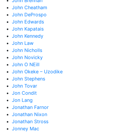
John Brennan
John Cheatham
John DeProspo
John Edwards
John Kapatais
John Kennedy
John Law
John Nicholls
John Novicky
John O NEill
John Okeke – Uzodike
John Stephens
John Tovar
Jon Condit
Jon Lang
Jonathan Farnor
Jonathan Nixon
Jonathan Stross
Jonney Mac