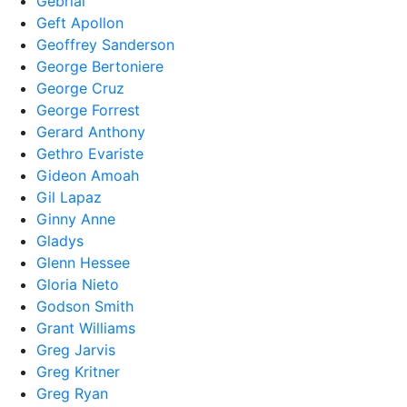
Gebrial
Geft Apollon
Geoffrey Sanderson
George Bertoniere
George Cruz
George Forrest
Gerard Anthony
Gethro Evariste
Gideon Amoah
Gil Lapaz
Ginny Anne
Gladys
Glenn Hessee
Gloria Nieto
Godson Smith
Grant Williams
Greg Jarvis
Greg Kritner
Greg Ryan